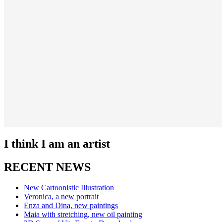
I think I am an artist
RECENT NEWS
New Cartoonistic Illustration
Veronica, a new portrait
Enza and Dina, new paintings
Maia with stretching, new oil painting