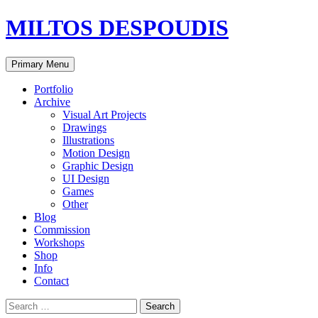
MILTOS DESPOUDIS
Search
Skip
Primary Menu
to
content
Portfolio
Archive
Visual Art Projects
Drawings
Illustrations
Motion Design
Graphic Design
UI Design
Games
Other
Blog
Commission
Workshops
Shop
Info
Contact
Search
for: