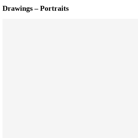
Drawings – Portraits