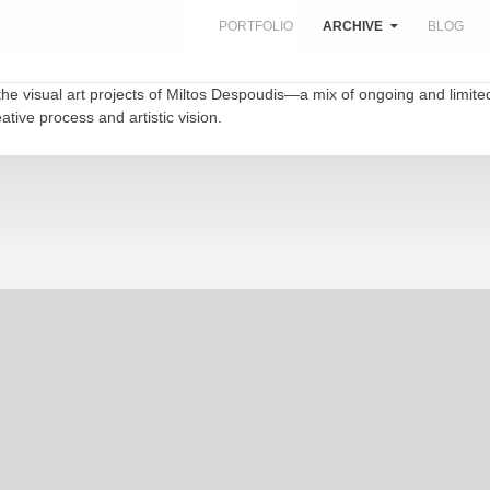
SKIP TO CONTENT
PORTFOLIO
ARCHIVE
BLOG
he visual art projects of Miltos Despoudis—a mix of ongoing and limite
eative process and artistic vision.