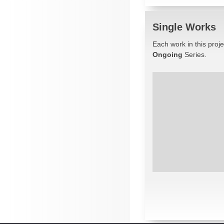
Single Works
Each work in this proj
Ongoing
Series.