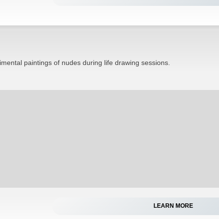
mental paintings of nudes during life drawing sessions.
LEARN MORE