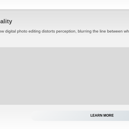
ality
w digital photo editing distorts perception, blurring the line between w
LEARN MORE