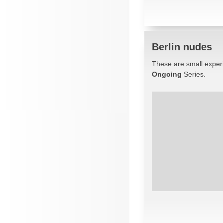
Berlin nudes
These are small experi
Ongoing
Series.