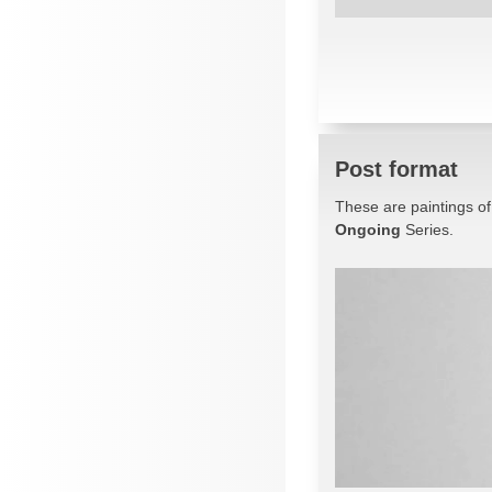
Post format
These are paintings of
Ongoing
Series.