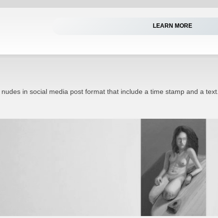
LEARN MORE
 nudes in social media post format that include a time stamp and a text