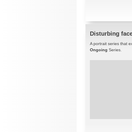
Disturbing fac
A portrait series that
Ongoing
Series.