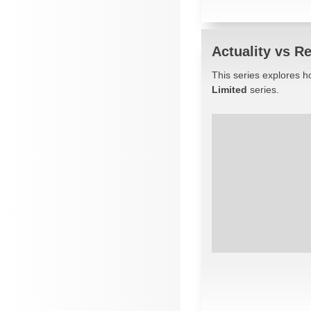
Actuality vs Re
This series explores ho
Limited
series.