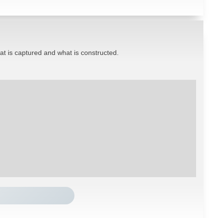
hat is captured and what is constructed.