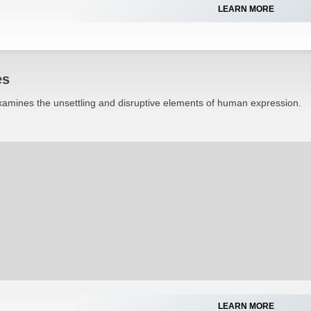
LEARN MORE
es
 examines the unsettling and disruptive elements of human expression.
LEARN MORE