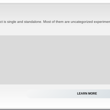
ect is single and standalone. Most of them are uncategorized experimen
LEARN MORE