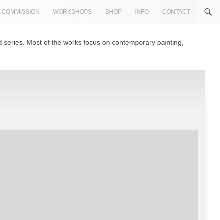
COMMISSION
WORKSHOPS
SHOP
INFO
CONTACT
d series. Most of the works focus on contemporary painting,