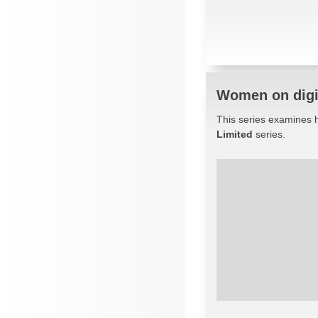
Women on digit
This series examines h
Limited
series.