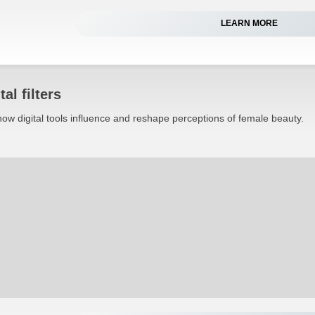
LEARN MORE
al filters
ow digital tools influence and reshape perceptions of female beauty.