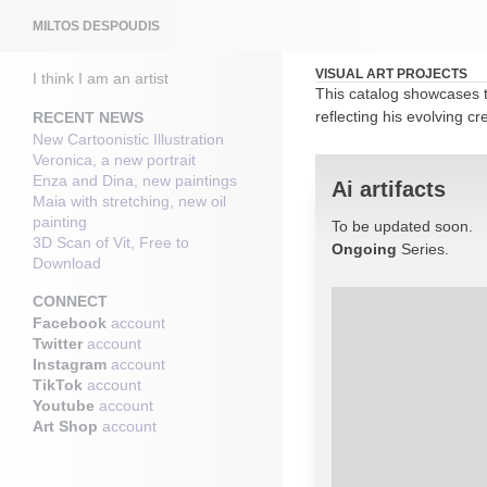
Search
MILTOS DESPOUDIS
VISUAL ART PROJECTS
I think I am an artist
This catalog showcases t
reflecting his evolving cr
RECENT NEWS
New Cartoonistic Illustration
Veronica, a new portrait
Enza and Dina, new paintings
Ai artifacts
Maia with stretching, new oil
painting
To be updated soon.
3D Scan of Vit, Free to
Ongoing
Series.
Download
CONNECT
Facebook
account
Twitter
account
Instagram
account
TikTok
account
Youtube
account
Art Shop
account