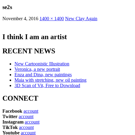
se2s
November 4, 2016
1400 × 1400
New Clay Again
I think I am an artist
RECENT NEWS
New Cartoonistic Illustration
Veronica, a new portrait
Enza and Dina, new paintings
Maia with stretching, new oil painting
3D Scan of Vit, Free to Download
CONNECT
Facebook
account
Twitter
account
Instagram
account
TikTok
account
Youtube
account