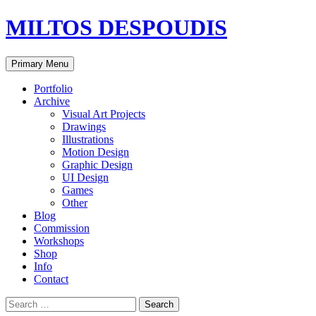
MILTOS DESPOUDIS
Search
Skip
Primary Menu
to
content
Portfolio
Archive
Visual Art Projects
Drawings
Illustrations
Motion Design
Graphic Design
UI Design
Games
Other
Blog
Commission
Workshops
Shop
Info
Contact
Search
for: