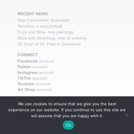
RECENT NEWS
New Cartoonistic Illustration
Veronica, a new portrait
Enza and Dina, new paintings
Maia with stretching, new oil painting
3D Scan of Vit, Free to Download
CONNECT
Facebook
account
Twitter
account
Instagram
account
TikTok
account
Youtube
account
Art Shop
account
We use cookies to ensure that we give you the best
experience on our website. If you continue to use this site we
will assume that you are happy with it.
Ok