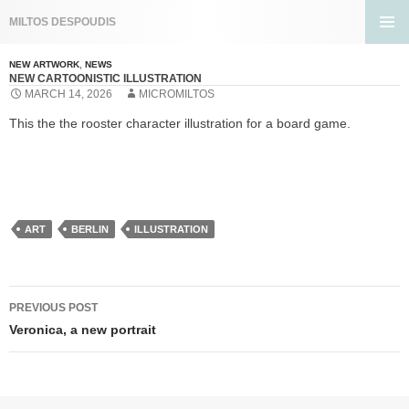
Search
MILTOS DESPOUDIS
SKIP
PRIMA
TO
MENU
NEW ARTWORK
,
NEWS
CONTENT
NEW CARTOONISTIC ILLUSTRATION
MARCH 14, 2026
MICROMILTOS
This the the rooster character illustration for a board game.
ART
BERLIN
ILLUSTRATION
Post
PREVIOUS POST
navigation
Veronica, a new portrait