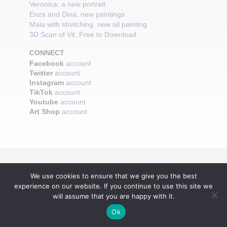
Veronica, a new portrait
Enza and Dina, new paintings
Maia with stretching, new oil painting
3D Scan of Vit, Free to Download
CONNECT
Facebook
account
Twitter
account
Instagram
account
TikTok
account
Youtube
account
Art Shop
account
We use cookies to ensure that we give you the best
experience on our website. If you continue to use this site we
will assume that you are happy with it.
Ok