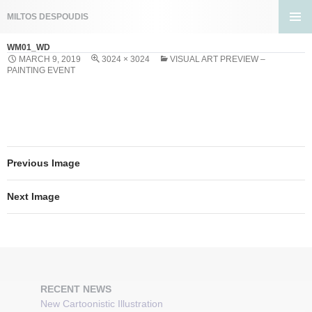
Search
MILTOS DESPOUDIS
SKIP
PRIMA
TO
WM01_WD
MENU
CONTENT
MARCH 9, 2019
3024 × 3024
VISUAL ART PREVIEW –
PAINTING EVENT
Previous Image
Next Image
RECENT NEWS
New Cartoonistic Illustration