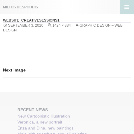
Search
MILTOS DESPOUDIS
SKIP
PRIMA
TO
WEBSITE_CREATIVESESSIONS1
MENU
CONTENT
SEPTEMBER 3, 2020
1424 × 884
GRAPHIC DESIGN – WEB
DESIGN
Next Image
RECENT NEWS
New Cartoonistic Illustration
Veronica, a new portrait
Enza and Dina, new paintings