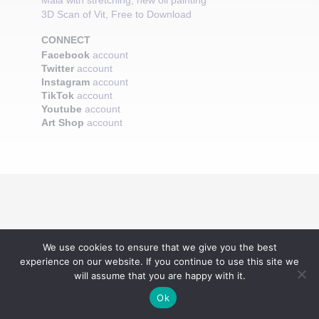
Maia with stretching, new oil painting
3D Scan of Vit, Free to Download
CONNECT
Facebook
account
Twitter
account
Instagram
account
TikTok
account
Youtube
account
Art Shop
account
We use cookies to ensure that we give you the best
experience on our website. If you continue to use this site we
will assume that you are happy with it.
Ok