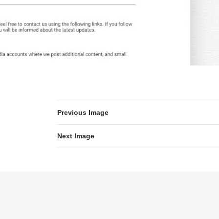
Previous Image
Next Image