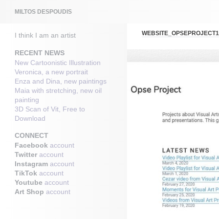
Search
MILTOS DESPOUDIS
WEBSITE_OPSEPROJECT1
I think I am an artist
RECENT NEWS
New Cartoonistic Illustration
Veronica, a new portrait
Enza and Dina, new paintings
Maia with stretching, new oil
painting
3D Scan of Vit, Free to
Download
CONNECT
Facebook
account
Twitter
account
Instagram
account
TikTok
account
Youtube
account
Art Shop
account