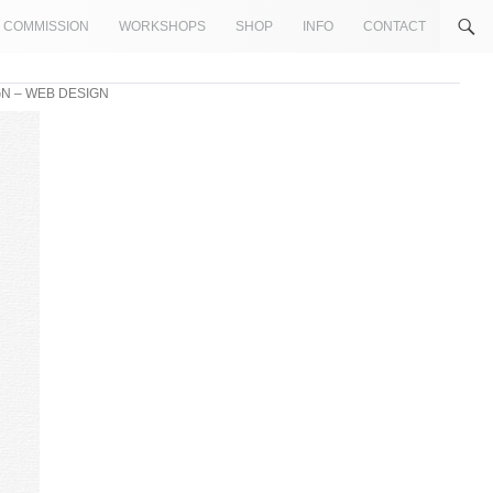
COMMISSION
WORKSHOPS
SHOP
INFO
CONTACT
N – WEB DESIGN