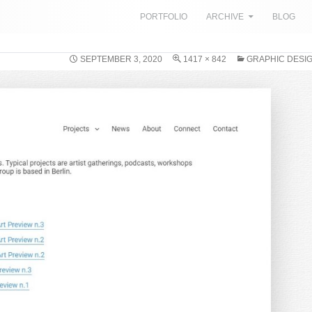
SKIP TO CONTENT
PORTFOLIO
ARCHIVE
BLOG
SEPTEMBER 3, 2020
1417 × 842
GRAPHIC DESIG