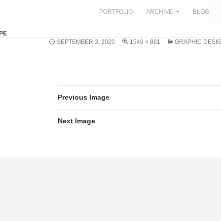
SKIP TO CONTENT
PORTFOLIO
ARCHIVE
BLOG
PE
SEPTEMBER 3, 2020
1549 × 881
GRAPHIC DESIG
Previous Image
Next Image