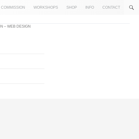
COMMISSION
WORKSHOPS
SHOP
INFO
CONTACT
N – WEB DESIGN