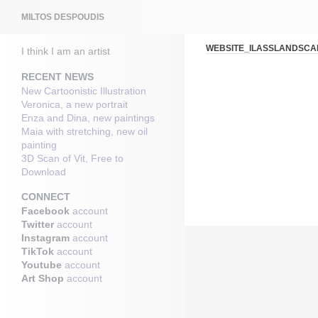
Search
MILTOS DESPOUDIS
WEBSITE_ILASSLANDSCA
I think I am an artist
RECENT NEWS
New Cartoonistic Illustration
Veronica, a new portrait
Enza and Dina, new paintings
Maia with stretching, new oil
painting
3D Scan of Vit, Free to
Download
CONNECT
Facebook
account
Twitter
account
Instagram
account
TikTok
account
Youtube
account
Art Shop
account