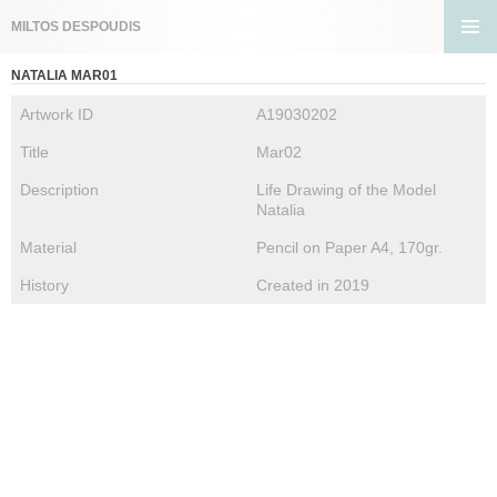
Search
MILTOS DESPOUDIS
SKIP
PRIMA
TO
NATALIA MAR01
MENU
CONTENT
Artwork ID
A19030202
Title
Mar02
Description
Life Drawing of the Model
Natalia
Material
Pencil on Paper A4, 170gr.
History
Created in 2019