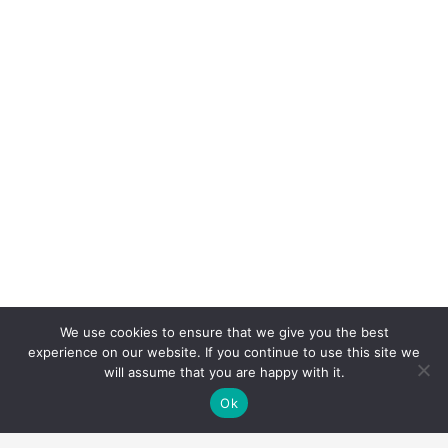
We use cookies to ensure that we give you the best
experience on our website. If you continue to use this site we
will assume that you are happy with it.
Ok