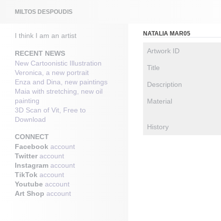
Search
MILTOS DESPOUDIS
NATALIA MAR05
I think I am an artist
Artwork ID
RECENT NEWS
New Cartoonistic Illustration
Title
Veronica, a new portrait
Enza and Dina, new paintings
Description
Maia with stretching, new oil
painting
Material
3D Scan of Vit, Free to
Download
History
CONNECT
Facebook
account
Twitter
account
Instagram
account
TikTok
account
Youtube
account
Art Shop
account