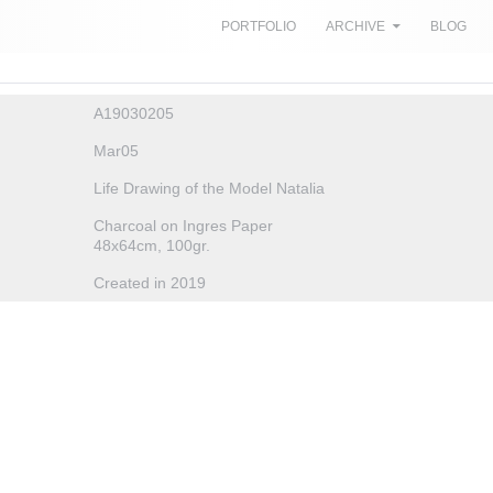
SKIP TO CONTENT
PORTFOLIO
ARCHIVE
BLOG
A19030205
Mar05
Life Drawing of the Model Natalia
Charcoal on Ingres Paper
48x64cm, 100gr.
Created in 2019