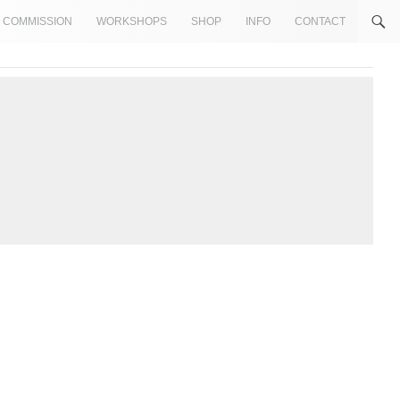
COMMISSION
WORKSHOPS
SHOP
INFO
CONTACT