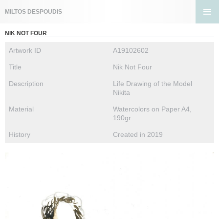
Search
MILTOS DESPOUDIS
SKIP
PRIMA
TO
NIK NOT FOUR
MENU
CONTENT
Artwork ID
A19102602
Title
Nik Not Four
Description
Life Drawing of the Model
Nikita
Material
Watercolors on Paper A4,
190gr.
History
Created in 2019