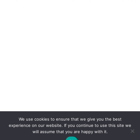
We use cookies to ensure that we give you the best
experience on our website. If you continue to use this site we
will assume that you are happy with it.