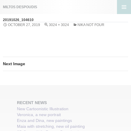
Search
MILTOS DESPOUDIS
SKIP
PRIMA
TO
20191026_104610
MENU
CONTENT
OCTOBER 27, 2019
3024 × 3024
NIKA NOT FOUR
Next Image
RECENT NEWS
New Cartoonistic Illustration
Veronica, a new portrait
Enza and Dina, new paintings
Maia with stretching, new oil painting