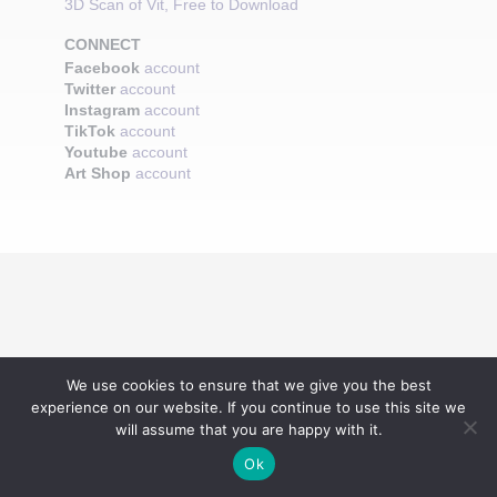
3D Scan of Vit, Free to Download
CONNECT
Facebook
account
Twitter
account
Instagram
account
TikTok
account
Youtube
account
Art Shop
account
We use cookies to ensure that we give you the best
experience on our website. If you continue to use this site we
will assume that you are happy with it.
Ok