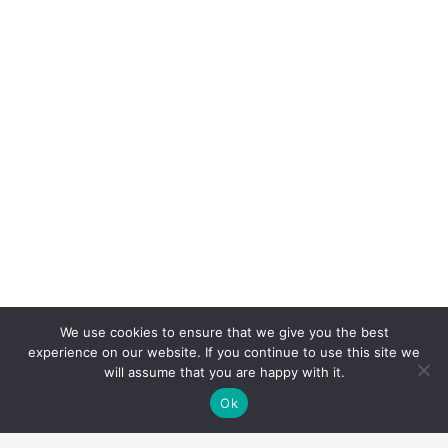
We use cookies to ensure that we give you the best
experience on our website. If you continue to use this site we
will assume that you are happy with it.
Ok