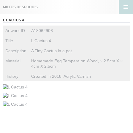
Search
MILTOS DESPOUDIS
SKIP
PRIMA
TO
L CACTUS 4
MENU
CONTENT
Artwork ID
A18062906
Title
L Cactus 4
Description
A Tiny Cactus in a pot
Material
Homemade Egg Tempera on Wood, ~ 2.5cm X ~
4cm X 2.5cm
History
Created in 2018, Acrylic Varnish