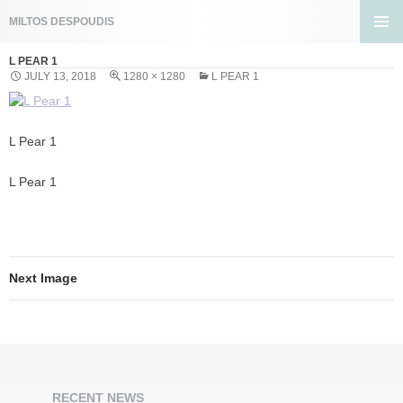
Search
MILTOS DESPOUDIS
SKIP
PRIMA
TO
L PEAR 1
MENU
CONTENT
JULY 13, 2018
1280 × 1280
L PEAR 1
L Pear 1
L Pear 1
Next Image
RECENT NEWS