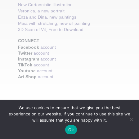
New Cartoonistic Illustration
Veronica, a new portrait
Enza and Dina, new paintings
Maia with stretching, new oil painting
3D Scan of Vit, Free to Download
CONNECT
Facebook
account
Twitter
account
Instagram
account
TikTok
account
Youtube
account
Art Shop
account
We use cookies to ensure that we give you the best
experience on our website. If you continue to use this site we
will assume that you are happy with it.
Ok