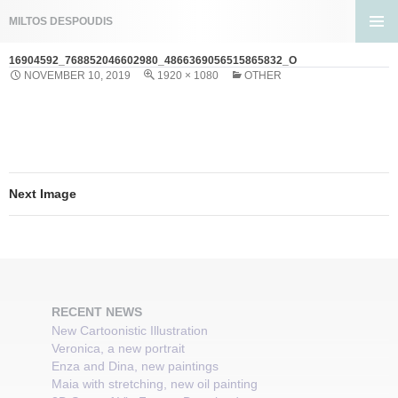
Search
MILTOS DESPOUDIS
SKIP
PRIMA
TO
16904592_768852046602980_4866369056515865832_O
MENU
CONTENT
NOVEMBER 10, 2019
1920 × 1080
OTHER
Next Image
RECENT NEWS
New Cartoonistic Illustration
Veronica, a new portrait
Enza and Dina, new paintings
Maia with stretching, new oil painting