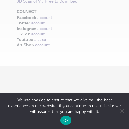
3D Scan of Vit, Free to Download
CONNECT
Facebook
account
Twitter
account
Instagram
account
TikTok
account
Youtube
account
Art Shop
account
We use cookies to ensure that we give you the best
experience on our website. If you continue to use this site we
will assume that you are happy with it.
Ok