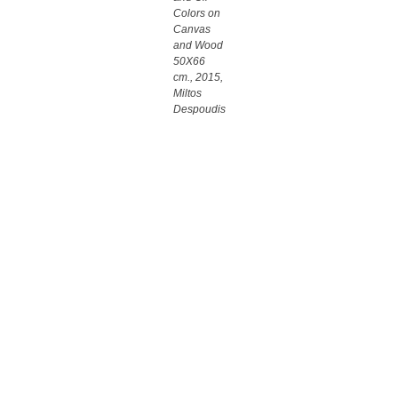
Colors on
Canvas
and Wood
50X66
cm., 2015,
Miltos
Despoudis