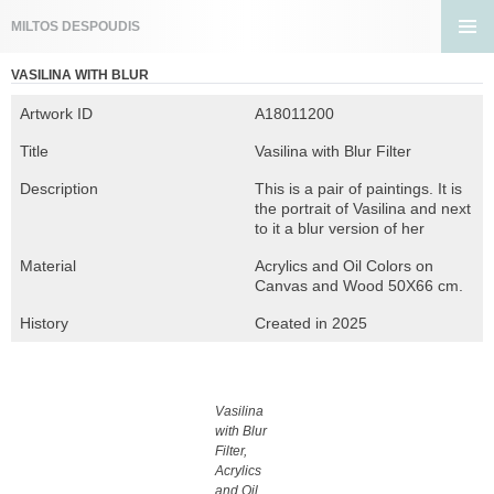
Search
MILTOS DESPOUDIS
SKIP
PRIMA
TO
VASILINA WITH BLUR
MENU
CONTENT
Artwork ID
A18011200
Title
Vasilina with Blur Filter
Description
This is a pair of paintings. It is
the portrait of Vasilina and next
to it a blur version of her
Material
Acrylics and Oil Colors on
Canvas and Wood 50X66 cm.
History
Created in 2025
Vasilina
with Blur
Filter,
Acrylics
and Oil