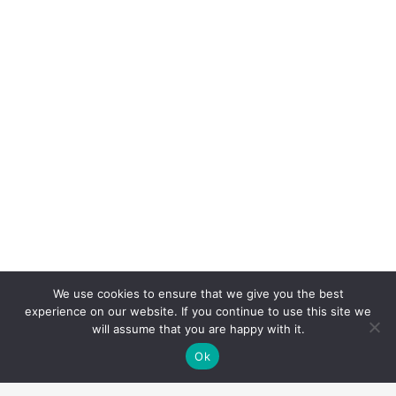
We use cookies to ensure that we give you the best
experience on our website. If you continue to use this site we
will assume that you are happy with it.
Ok