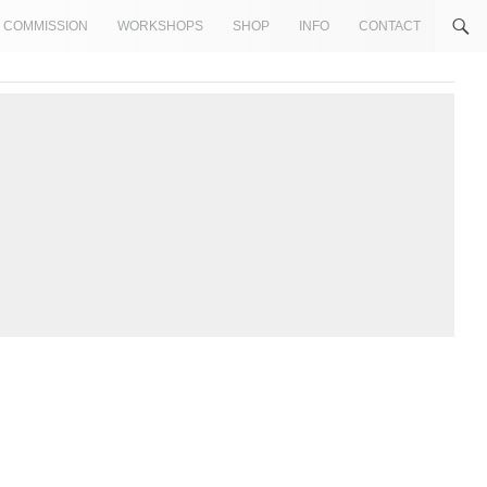
COMMISSION
WORKSHOPS
SHOP
INFO
CONTACT