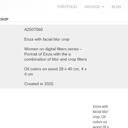
SKIP TO CONTENT
PORTFOLIO
ARCHIVE
BLOG
 CROP
A2507060
Enza with facial blur crop
Women on digital filters series –
Portrait of Enza with the a
combination of blur and crop filters
Oil colors on wood 28 x 40 cm, 4 x
4 cm
Created in 2025
Enza with
facial blur
crop, Oil
colors on
wood 28 x