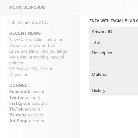
Search
MILTOS DESPOUDIS
ENZA WITH FACIAL BLUR
I think I am an artist
Artwork ID
RECENT NEWS
New Cartoonistic Illustration
Title
Veronica, a new portrait
Enza and Dina, new paintings
Description
Maia with stretching, new oil
painting
3D Scan of Vit, Free to
Material
Download
CONNECT
History
Facebook
account
Twitter
account
Instagram
account
TikTok
account
Youtube
account
Art Shop
account