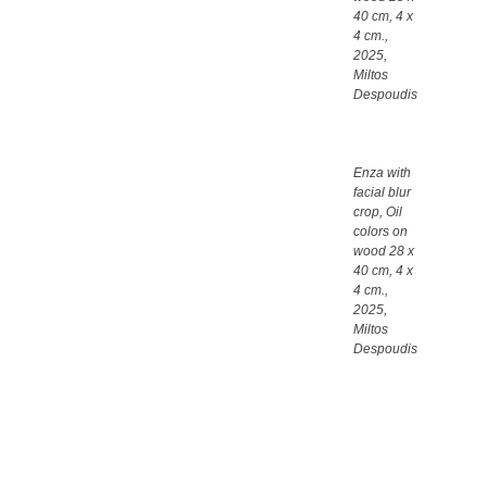
40 cm, 4 x
4 cm.,
2025,
Miltos
Despoudis
Enza with
facial blur
crop, Oil
colors on
wood 28 x
40 cm, 4 x
4 cm.,
2025,
Miltos
Despoudis