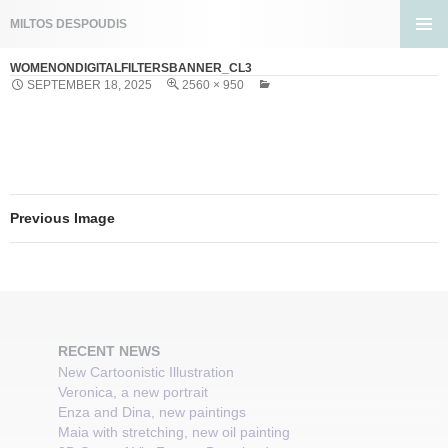
Search
MILTOS DESPOUDIS
SKIP
PRIMA
TO
WOMENONDIGITALFILTERSBANNER_CL3
MENU
CONTENT
SEPTEMBER 18, 2025
2560 × 950
Previous Image
RECENT NEWS
New Cartoonistic Illustration
Veronica, a new portrait
Enza and Dina, new paintings
Maia with stretching, new oil painting