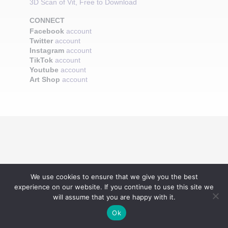
3D Scan of Vit, Free to Download
CONNECT
Facebook
account
Twitter
account
Instagram
account
TikTok
account
Youtube
account
Art Shop
account
We use cookies to ensure that we give you the best
experience on our website. If you continue to use this site we
will assume that you are happy with it.
Ok