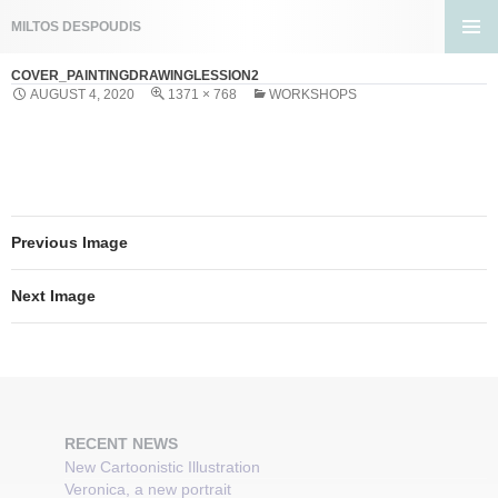
Search
MILTOS DESPOUDIS
SKIP
PRIMA
TO
COVER_PAINTINGDRAWINGLESSION2
MENU
CONTENT
AUGUST 4, 2020
1371 × 768
WORKSHOPS
Previous Image
Next Image
RECENT NEWS
New Cartoonistic Illustration
Veronica, a new portrait