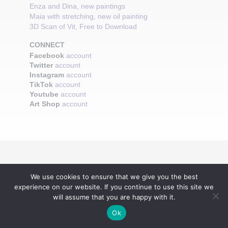
Enza and Dina, new paintings
Maia with stretching, new oil painting
3D Scan of Vit, Free to Download
CONNECT
Facebook
account
Twitter
account
Instagram
account
TikTok
account
Youtube
account
Art Shop
account
We use cookies to ensure that we give you the best
experience on our website. If you continue to use this site we
will assume that you are happy with it.
Ok