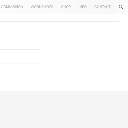
COMMISSION
WORKSHOPS
SHOP
INFO
CONTACT
1