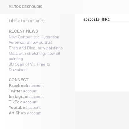
Search
MILTOS DESPOUDIS
20200219_RIK1
I think I am an artist
RECENT NEWS
New Cartoonistic Illustration
Veronica, a new portrait
Enza and Dina, new paintings
Maia with stretching, new oil
painting
3D Scan of Vit, Free to
Download
CONNECT
Facebook
account
Twitter
account
Instagram
account
TikTok
account
Youtube
account
Art Shop
account