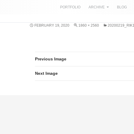
SKIP TO CONTENT
PORTFOLIO
ARCHIVE
BLOG
FEBRUARY 19, 2020
1860 × 2560
20200219_RIK
Previous Image
Next Image