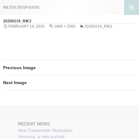
Search
MILTOS DESPOUDIS
SKIP
PRIMA
TO
20200219_RIK3
MENU
CONTENT
FEBRUARY 19, 2020
1860 × 2560
20200219_RIK3
Previous Image
Next Image
RECENT NEWS
New Cartoonistic Illustration
Veronica, a new portrait