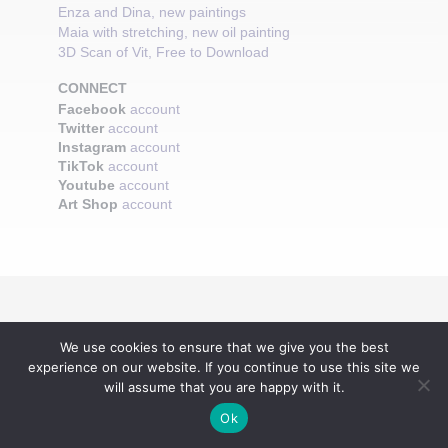
Enza and Dina, new paintings
Maia with stretching, new oil painting
3D Scan of Vit, Free to Download
CONNECT
Facebook
account
Twitter
account
Instagram
account
TikTok
account
Youtube
account
Art Shop
account
We use cookies to ensure that we give you the best
experience on our website. If you continue to use this site we
will assume that you are happy with it.
Ok