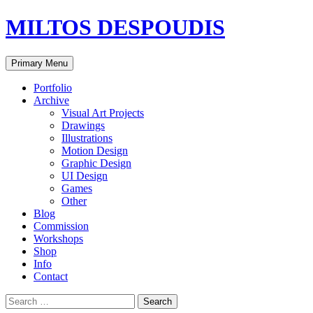
MILTOS DESPOUDIS
Search
Skip
Primary Menu
to
content
Portfolio
Archive
Visual Art Projects
Drawings
Illustrations
Motion Design
Graphic Design
UI Design
Games
Other
Blog
Commission
Workshops
Shop
Info
Contact
Search
for: