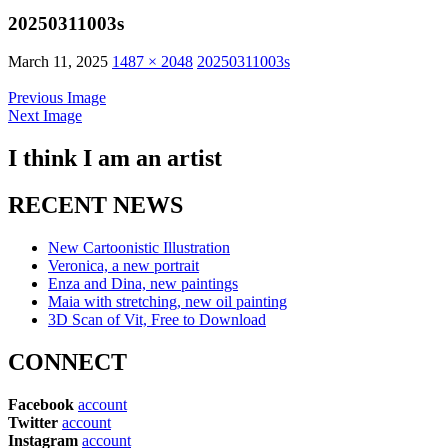
20250311003s
March 11, 2025
1487 × 2048
20250311003s
Previous Image
Next Image
I think I am an artist
RECENT NEWS
New Cartoonistic Illustration
Veronica, a new portrait
Enza and Dina, new paintings
Maia with stretching, new oil painting
3D Scan of Vit, Free to Download
CONNECT
Facebook
account
Twitter
account
Instagram
account