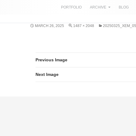
SKIP TO CONTENT
PORTFOLIO
ARCHIVE
BLOG
MARCH 26, 2025
1487 × 2048
20250325_XEM_0
Previous Image
Next Image