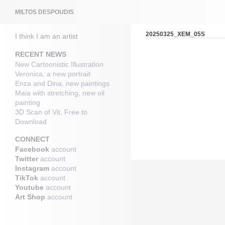
Search
MILTOS DESPOUDIS
20250325_XEM_05S
I think I am an artist
RECENT NEWS
New Cartoonistic Illustration
Veronica, a new portrait
Enza and Dina, new paintings
Maia with stretching, new oil
painting
3D Scan of Vit, Free to
Download
CONNECT
Facebook
account
Twitter
account
Instagram
account
TikTok
account
Youtube
account
Art Shop
account