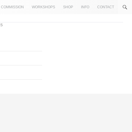
COMMISSION
WORKSHOPS
SHOP
INFO
CONTACT
5S