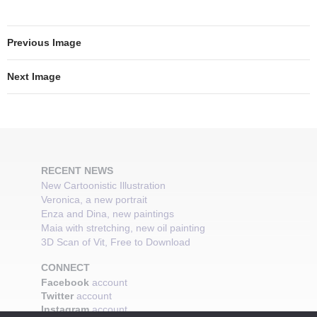
Previous Image
Next Image
RECENT NEWS
New Cartoonistic Illustration
Veronica, a new portrait
Enza and Dina, new paintings
Maia with stretching, new oil painting
3D Scan of Vit, Free to Download
CONNECT
Facebook
account
Twitter
account
Instagram
account