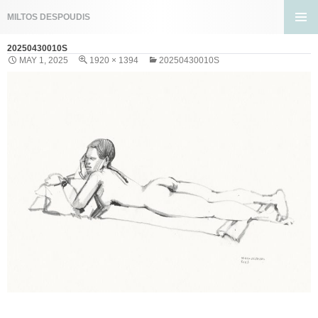
Search
MILTOS DESPOUDIS
SKIP
PRIMA
TO
20250430010S
MENU
CONTENT
MAY 1, 2025
1920 × 1394
20250430010S