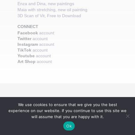
Enza and Dina, new paintings
Maia with stretching, new oil painting
3D Scan of Vit, Free to Download
CONNECT
Facebook
account
Twitter
account
Instagram
account
TikTok
account
Youtube
account
Art Shop
account
We use cookies to ensure that we give you the best
experience on our website. If you continue to use this site we
will assume that you are happy with it.
Ok