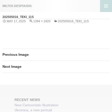
Search
MILTOS DESPOUDIS
SKIP
PRIMA
TO
202505016_TEKI_11S
MENU
CONTENT
MAY 17, 2025
1394 × 1920
202505016_TEKI_11S
Previous Image
Next Image
RECENT NEWS
New Cartoonistic Illustration
Veronica, a new portrait