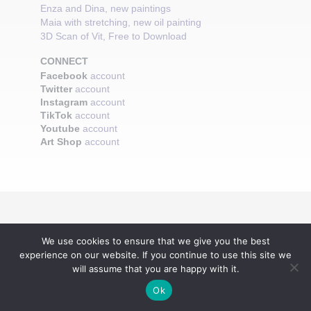
Enza and Dina, new paintings
Maia with stretching, new oil painting
3D Scan of Vit, Free to Download
CONNECT
Facebook
account
Twitter
account
Instagram
account
TikTok
account
Youtube
account
Art Shop
account
We use cookies to ensure that we give you the best
experience on our website. If you continue to use this site we
will assume that you are happy with it.
Ok