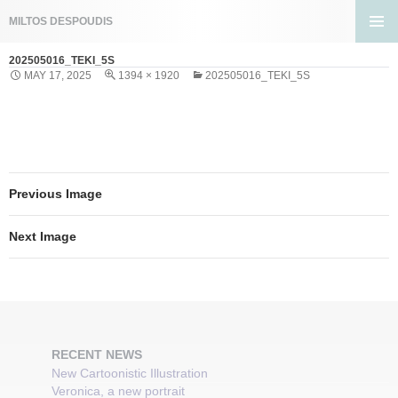
Search
MILTOS DESPOUDIS
SKIP
PRIMA
TO
202505016_TEKI_5S
MENU
CONTENT
MAY 17, 2025
1394 × 1920
202505016_TEKI_5S
Previous Image
Next Image
RECENT NEWS
New Cartoonistic Illustration
Veronica, a new portrait