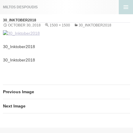
Search
MILTOS DESPOUDIS
SKIP
PRIMA
TO
30_INKTOBER2018
MENU
CONTENT
OCTOBER 30, 2018
1500 × 1500
30_INKTOBER2018
30_Inktober2018
30_Inktober2018
Previous Image
Next Image