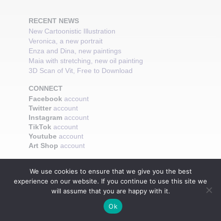
RECENT NEWS
New Cartoonistic Illustration
Veronica, a new portrait
Enza and Dina, new paintings
Maia with stretching, new oil painting
3D Scan of Vit, Free to Download
CONNECT
Facebook
account
Twitter
account
Instagram
account
TikTok
account
Youtube
account
Art Shop
account
We use cookies to ensure that we give you the best
experience on our website. If you continue to use this site we
will assume that you are happy with it.
Ok