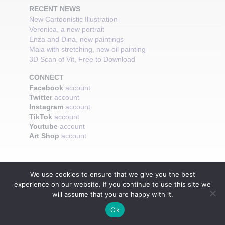
RECENT NEWS
New Cartoonistic Illustration
Veronica, a new portrait
Enza and Dina, new paintings
Maia with stretching, new oil painting
3D Scan of Vit, Free to Download
CONNECT
Facebook
account
Twitter
account
Instagram
account
TikTok
account
Youtube
account
Art Shop
account
We use cookies to ensure that we give you the best
experience on our website. If you continue to use this site we
will assume that you are happy with it.
Ok