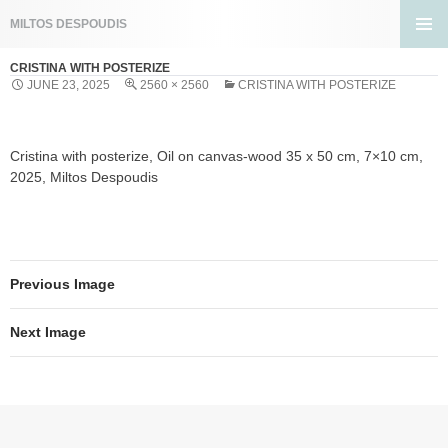
Search
MILTOS DESPOUDIS
SKIP
PRIMA
TO
CRISTINA WITH POSTERIZE
MENU
CONTENT
JUNE 23, 2025
2560 × 2560
CRISTINA WITH POSTERIZE
Cristina with posterize, Oil on canvas-wood 35 x 50 cm, 7×10 cm,
2025, Miltos Despoudis
Previous Image
Next Image