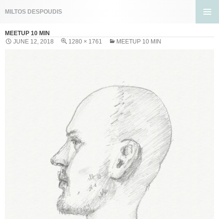
Search
MILTOS DESPOUDIS
SKIP
PRIMA
TO
MEETUP 10 MIN
MENU
CONTENT
JUNE 12, 2018
1280 × 1761
MEETUP 10 MIN