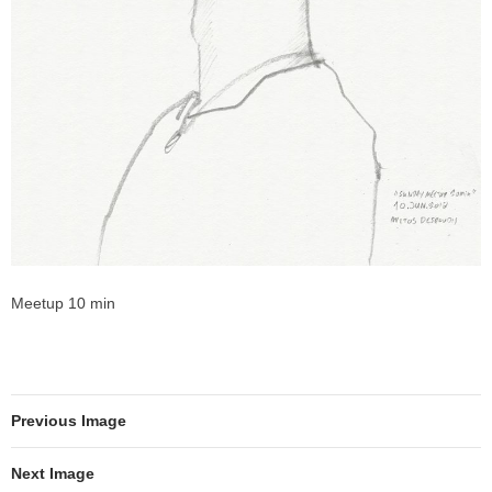
Meetup 10 min
Previous Image
Next Image