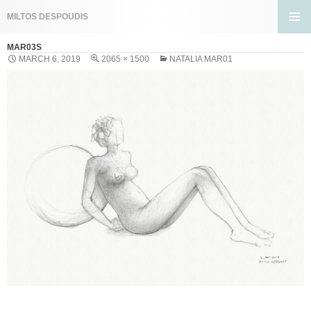
Search
MILTOS DESPOUDIS
SKIP
PRIMA
TO
MAR03S
MENU
CONTENT
MARCH 6, 2019
2065 × 1500
NATALIA MAR01