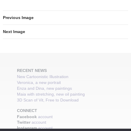
Previous Image
Next Image
RECENT NEWS
New Cartoonistic Illustration
Veronica, a new portrait
Enza and Dina, new paintings
Maia with stretching, new oil painting
3D Scan of Vit, Free to Download
CONNECT
Facebook
account
Twitter
account
Instagram
account