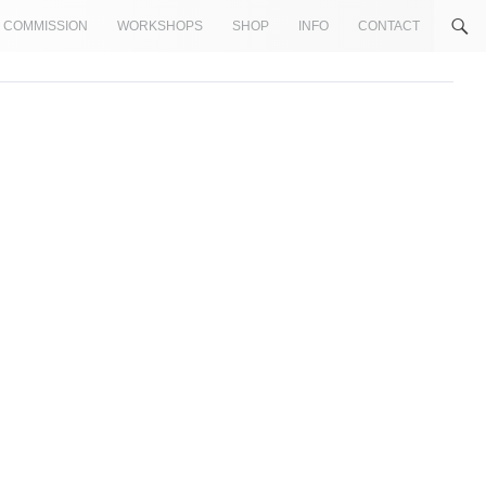
COMMISSION
WORKSHOPS
SHOP
INFO
CONTACT