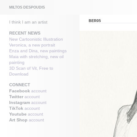
Search
MILTOS DESPOUDIS
BER05
I think I am an artist
RECENT NEWS
New Cartoonistic Illustration
Veronica, a new portrait
Enza and Dina, new paintings
Maia with stretching, new oil
painting
3D Scan of Vit, Free to
Download
CONNECT
Facebook
account
Twitter
account
Instagram
account
TikTok
account
Youtube
account
Art Shop
account