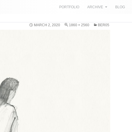
SKIP TO CONTENT
PORTFOLIO
ARCHIVE
BLOG
MARCH 2, 2020
1860 × 2560
BER05