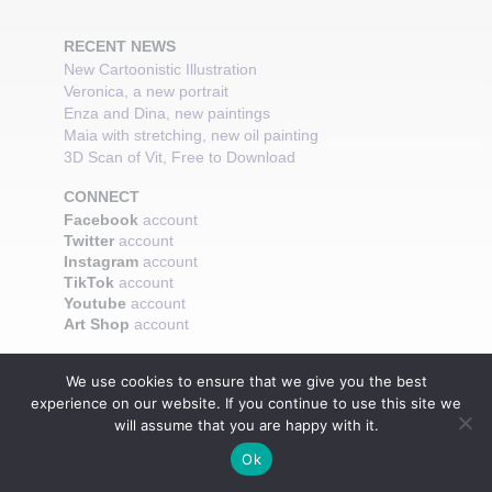
RECENT NEWS
New Cartoonistic Illustration
Veronica, a new portrait
Enza and Dina, new paintings
Maia with stretching, new oil painting
3D Scan of Vit, Free to Download
CONNECT
Facebook
account
Twitter
account
Instagram
account
TikTok
account
Youtube
account
Art Shop
account
We use cookies to ensure that we give you the best
experience on our website. If you continue to use this site we
will assume that you are happy with it.
Ok