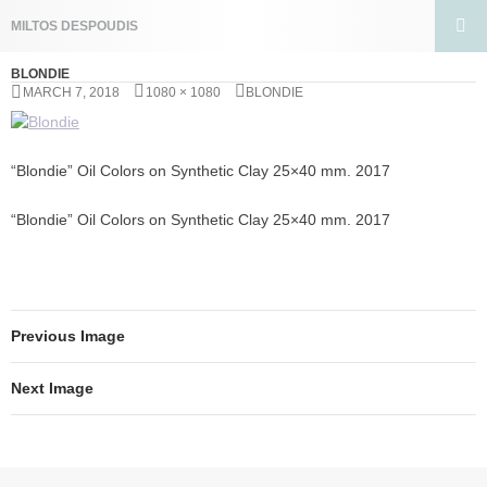
Search
MILTOS DESPOUDIS
SKIP
PRIMA
TO
BLONDIE
MENU
CONTENT
MARCH 7, 2018
1080 × 1080
BLONDIE
“Blondie” Oil Colors on Synthetic Clay 25×40 mm. 2017
“Blondie” Oil Colors on Synthetic Clay 25×40 mm. 2017
Previous Image
Next Image