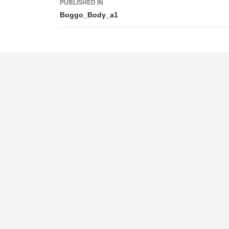
PUBLISHED IN
navigation
Boggo_Body_a1