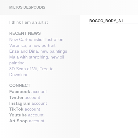
Search
MILTOS DESPOUDIS
BOGGO_BODY_A1
I think I am an artist
RECENT NEWS
New Cartoonistic Illustration
Veronica, a new portrait
Enza and Dina, new paintings
Maia with stretching, new oil
painting
3D Scan of Vit, Free to
Download
CONNECT
Facebook
account
Twitter
account
Instagram
account
TikTok
account
Youtube
account
Art Shop
account