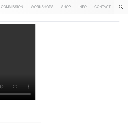
COMMISSION
WORKSHOPS
SHOP
INFO
CONTACT