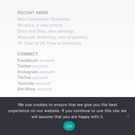
RECENT NEWS
New Cartoonistic Illustration
Veronica, a new portrait
Enza and Dina, new paintings
Maia with stretching, new oil painting
3D Scan of Vit, Free to Download
CONNECT
Facebook
account
Twitter
account
Instagram
account
TikTok
account
Youtube
account
Art Shop
account
We use cookies to ensure that we give you the best
experience on our website. If you continue to use this site we
will assume that you are happy with it.
Ok