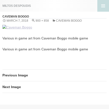
Search
MILTOS DESPOUDIS
SKIP
PRIMA
TO
CAVEMAN BOGGO
MENU
CONTENT
MARCH 7, 2018
900 × 858
CAVEMAN BOGGO
Various in game art from Caveman Boggo mobile game
Various in game art from Caveman Boggo mobile game
Previous Image
Next Image