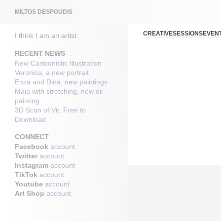
Search
MILTOS DESPOUDIS
CREATIVESESSIONSEVEN
I think I am an artist
RECENT NEWS
New Cartoonistic Illustration
Veronica, a new portrait
Enza and Dina, new paintings
Maia with stretching, new oil
painting
3D Scan of Vit, Free to
Download
CONNECT
Facebook
account
Twitter
account
Instagram
account
TikTok
account
Youtube
account
Art Shop
account