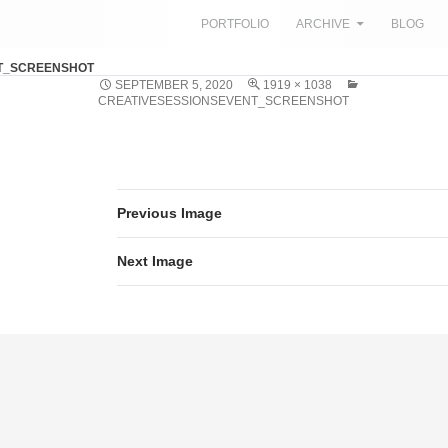
SKIP TO CONTENT
PORTFOLIO
ARCHIVE
BLOG
T_SCREENSHOT
SEPTEMBER 5, 2020
1919 × 1038
CREATIVESESSIONSEVENT_SCREENSHOT
Previous Image
Next Image