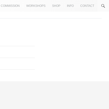
COMMISSION
WORKSHOPS
SHOP
INFO
CONTACT