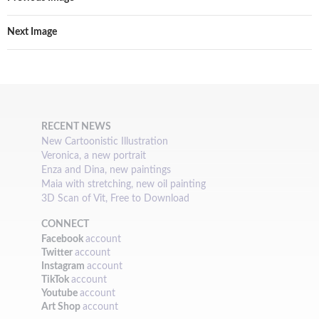
Next Image
RECENT NEWS
New Cartoonistic Illustration
Veronica, a new portrait
Enza and Dina, new paintings
Maia with stretching, new oil painting
3D Scan of Vit, Free to Download
CONNECT
Facebook
account
Twitter
account
Instagram
account
TikTok
account
Youtube
account
Art Shop
account