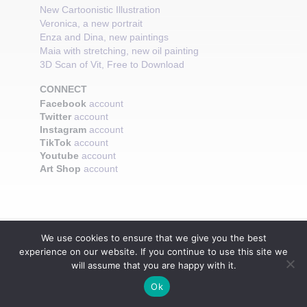
New Cartoonistic Illustration
Veronica, a new portrait
Enza and Dina, new paintings
Maia with stretching, new oil painting
3D Scan of Vit, Free to Download
CONNECT
Facebook
account
Twitter
account
Instagram
account
TikTok
account
Youtube
account
Art Shop
account
We use cookies to ensure that we give you the best
experience on our website. If you continue to use this site we
will assume that you are happy with it.
Ok