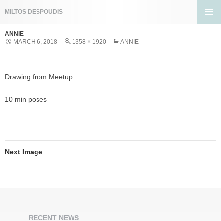
Search
MILTOS DESPOUDIS
SKIP
PRIMA
TO
ANNIE
MENU
CONTENT
MARCH 6, 2018
1358 × 1920
ANNIE
Drawing from Meetup
10 min poses
Next Image
RECENT NEWS