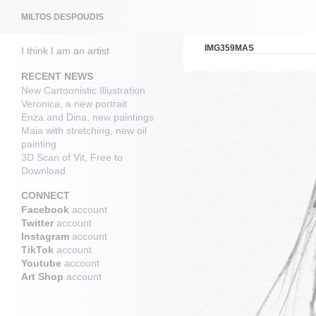
Search
MILTOS DESPOUDIS
IMG359MAS
I think I am an artist
RECENT NEWS
New Cartoonistic Illustration
Veronica, a new portrait
Enza and Dina, new paintings
Maia with stretching, new oil
painting
3D Scan of Vit, Free to
Download
CONNECT
Facebook
account
Twitter
account
Instagram
account
TikTok
account
Youtube
account
Art Shop
account