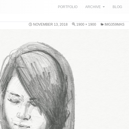
SKIP TO CONTENT
PORTFOLIO
ARCHIVE
BLOG
NOVEMBER 13, 2018
1900 × 1900
IMG359MAS