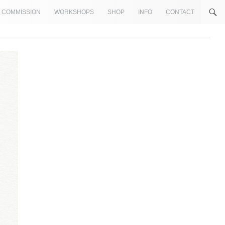
COMMISSION
WORKSHOPS
SHOP
INFO
CONTACT