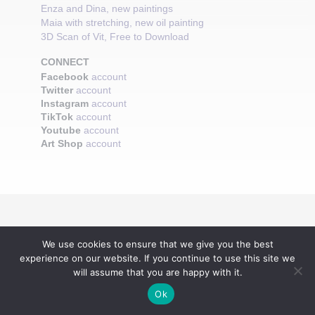
Enza and Dina, new paintings
Maia with stretching, new oil painting
3D Scan of Vit, Free to Download
CONNECT
Facebook
account
Twitter
account
Instagram
account
TikTok
account
Youtube
account
Art Shop
account
We use cookies to ensure that we give you the best
experience on our website. If you continue to use this site we
will assume that you are happy with it.
Ok