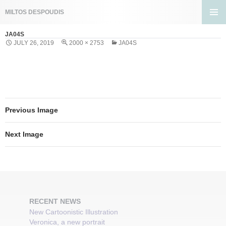
Search
MILTOS DESPOUDIS
SKIP
PRIMA
TO
JA04S
MENU
CONTENT
JULY 26, 2019
2000 × 2753
JA04S
Previous Image
Next Image
RECENT NEWS
New Cartoonistic Illustration
Veronica, a new portrait