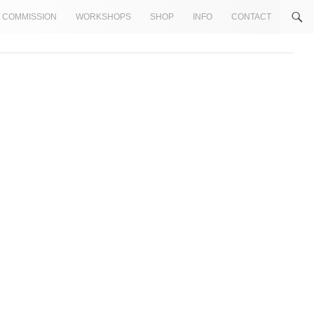
COMMISSION
WORKSHOPS
SHOP
INFO
CONTACT