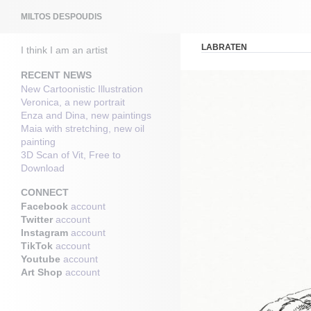
Search
MILTOS DESPOUDIS
LABRATEN
I think I am an artist
RECENT NEWS
New Cartoonistic Illustration
Veronica, a new portrait
Enza and Dina, new paintings
Maia with stretching, new oil
painting
3D Scan of Vit, Free to
Download
CONNECT
Facebook
account
Twitter
account
Instagram
account
TikTok
account
Youtube
account
Art Shop
account