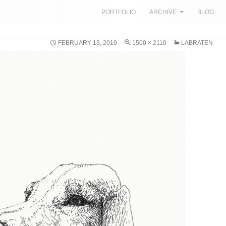
SKIP TO CONTENT
PORTFOLIO
ARCHIVE
BLOG
FEBRUARY 13, 2019
1500 × 2110
LABRATEN