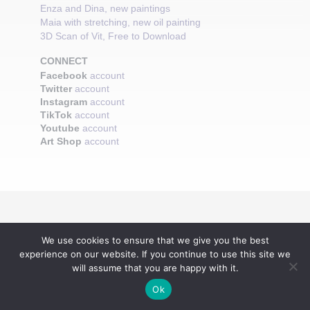
Enza and Dina, new paintings
Maia with stretching, new oil painting
3D Scan of Vit, Free to Download
CONNECT
Facebook
account
Twitter
account
Instagram
account
TikTok
account
Youtube
account
Art Shop
account
We use cookies to ensure that we give you the best
experience on our website. If you continue to use this site we
will assume that you are happy with it.
Ok