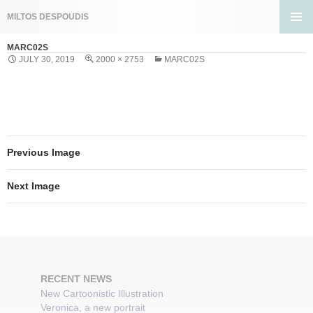
Search
MILTOS DESPOUDIS
SKIP
PRIMA
TO
MARC02S
MENU
CONTENT
JULY 30, 2019
2000 × 2753
MARC02S
Previous Image
Next Image
RECENT NEWS
New Cartoonistic Illustration
Veronica, a new portrait