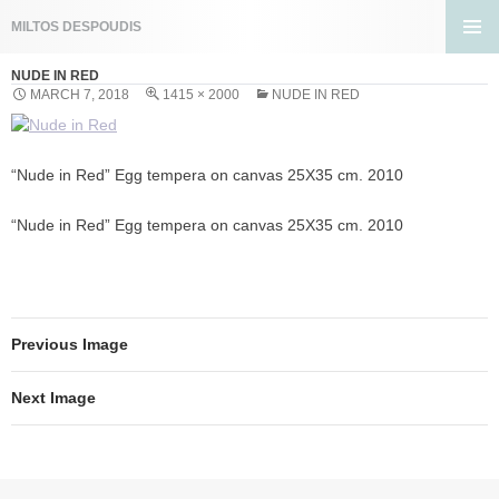
Search
MILTOS DESPOUDIS
SKIP
PRIMA
TO
NUDE IN RED
MENU
CONTENT
MARCH 7, 2018
1415 × 2000
NUDE IN RED
“Nude in Red” Egg tempera on canvas 25X35 cm. 2010
“Nude in Red” Egg tempera on canvas 25X35 cm. 2010
Previous Image
Next Image