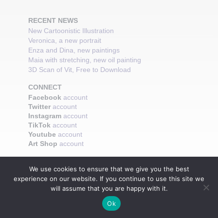
RECENT NEWS
New Cartoonistic Illustration
Veronica, a new portrait
Enza and Dina, new paintings
Maia with stretching, new oil painting
3D Scan of Vit, Free to Download
CONNECT
Facebook
account
Twitter
account
Instagram
account
TikTok
account
Youtube
account
Art Shop
account
We use cookies to ensure that we give you the best
experience on our website. If you continue to use this site we
will assume that you are happy with it.
Ok