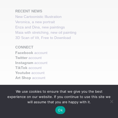
RECENT NEWS
New Cartoonistic Illustration
Veronica, a new portrait
Enza and Dina, new paintings
Maia with stretching, new oil painting
3D Scan of Vit, Free to Download
CONNECT
Facebook
account
Twitter
account
Instagram
account
TikTok
account
Youtube
account
Art Shop
account
We use cookies to ensure that we give you the best
experience on our website. If you continue to use this site we
will assume that you are happy with it.
Ok