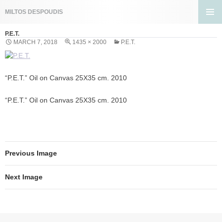
Search
MILTOS DESPOUDIS
SKIP
PRIMA
TO
P.E.T.
MENU
CONTENT
MARCH 7, 2018
1435 × 2000
P.E.T.
“P.E.T.” Oil on Canvas 25X35 cm. 2010
“P.E.T.” Oil on Canvas 25X35 cm. 2010
Previous Image
Next Image