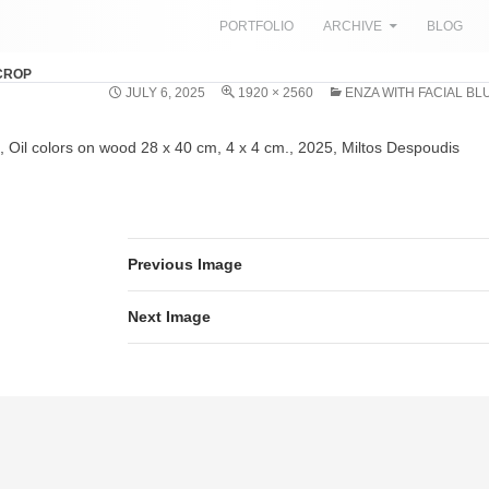
SKIP TO CONTENT
PORTFOLIO
ARCHIVE
BLOG
 CROP
JULY 6, 2025
1920 × 2560
ENZA WITH FACIAL B
p, Oil colors on wood 28 x 40 cm, 4 x 4 cm., 2025, Miltos Despoudis
Previous Image
Next Image