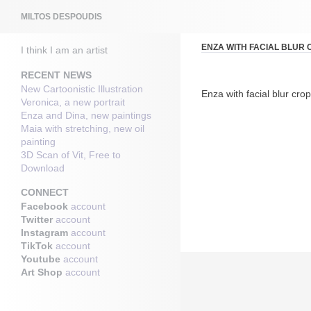
Search
MILTOS DESPOUDIS
ENZA WITH FACIAL BLUR
I think I am an artist
RECENT NEWS
New Cartoonistic Illustration
Enza with facial blur cro
Veronica, a new portrait
Enza and Dina, new paintings
Maia with stretching, new oil
painting
3D Scan of Vit, Free to
Download
CONNECT
Facebook
account
Twitter
account
Instagram
account
TikTok
account
Youtube
account
Art Shop
account