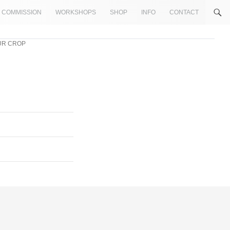
COMMISSION
WORKSHOPS
SHOP
INFO
CONTACT
LUR CROP