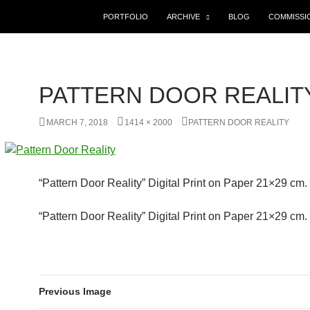
SKIP TO CONTENT
PORTFOLIO
ARCHIVE
BLOG
COMMISSI
PATTERN DOOR REALIT
MARCH 7, 2018
1414 × 2000
PATTERN DOOR REALITY
“Pattern Door Reality” Digital Print on Paper 21×29 cm
“Pattern Door Reality” Digital Print on Paper 21×29 cm
Previous Image