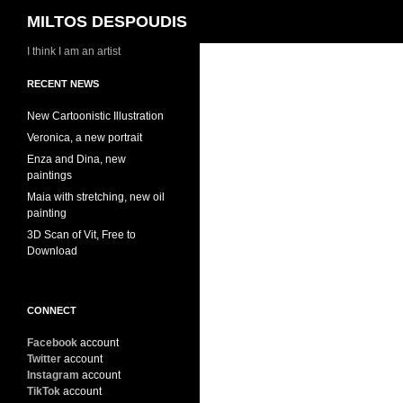
Search
MILTOS DESPOUDIS
I think I am an artist
RECENT NEWS
New Cartoonistic Illustration
Veronica, a new portrait
Enza and Dina, new
paintings
Maia with stretching, new oil
painting
3D Scan of Vit, Free to
Download
CONNECT
Facebook
account
Twitter
account
Instagram
account
TikTok
account