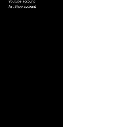
Youtube
account
Art Shop
account