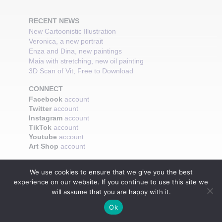
RECENT NEWS
New Cartoonistic Illustration
Veronica, a new portrait
Enza and Dina, new paintings
Maia with stretching, new oil painting
3D Scan of Vit, Free to Download
CONNECT
Facebook
account
Twitter
account
Instagram
account
TikTok
account
Youtube
account
Art Shop
account
We use cookies to ensure that we give you the best
experience on our website. If you continue to use this site we
will assume that you are happy with it.
Ok