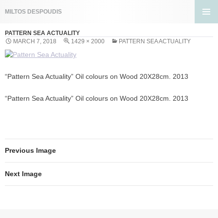
Search
MILTOS DESPOUDIS
SKIP
PRIMA
TO
PATTERN SEA ACTUALITY
MENU
CONTENT
MARCH 7, 2018
1429 × 2000
PATTERN SEA ACTUALITY
“Pattern Sea Actuality” Oil colours on Wood 20X28cm. 2013
“Pattern Sea Actuality” Oil colours on Wood 20X28cm. 2013
Previous Image
Next Image