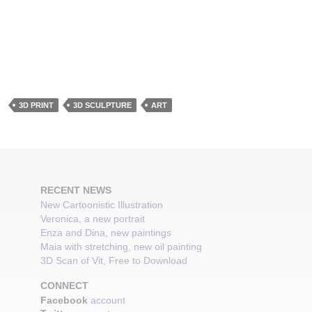
3D PRINT
3D SCULPTURE
ART
RECENT NEWS
New Cartoonistic Illustration
Veronica, a new portrait
Enza and Dina, new paintings
Maia with stretching, new oil painting
3D Scan of Vit, Free to Download
CONNECT
Facebook
account