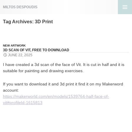
Search
MILTOS DESPOUDIS
SKIP
PRIMA
TO
MENU
Tag Archives: 3D Print
CONTENT
NEW ARTWORK
3D SCAN OF VIT, FREE TO DOWNLOAD
JUNE 22, 2025
I have created a 3d scan of the face of Vit. It is cut in half and it is
suitable for painting and drawing exercises.
If you want to download it and 3d print it find it on my Makerword
account:
https://makerworld.com/en/models/1539764-half-face-of-
vit#profileId-1615813