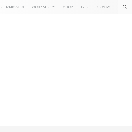
COMMISSION
WORKSHOPS
SHOP
INFO
CONTACT