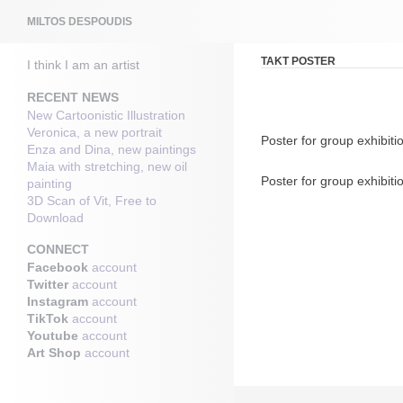
Search
MILTOS DESPOUDIS
TAKT POSTER
I think I am an artist
RECENT NEWS
New Cartoonistic Illustration
Veronica, a new portrait
Poster for group exhibiti
Enza and Dina, new paintings
Maia with stretching, new oil
Poster for group exhibiti
painting
3D Scan of Vit, Free to
Download
CONNECT
Facebook
account
Twitter
account
Instagram
account
TikTok
account
Youtube
account
Art Shop
account