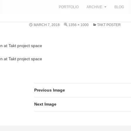
SKIP TO CONTENT
PORTFOLIO
ARCHIVE
BLOG
MARCH 7, 2018
1356 × 1000
TAKT POSTER
on at Takt project space
on at Takt project space
Previous Image
Next Image