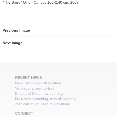
“The Smile” Oil on Canvas 100X140 cm. 2007
Previous Image
Next Image
RECENT NEWS
New Cartoonistic Illustration
Veronica, a new portrait
Enza and Dina, new paintings
Maia with stretching, new oil painting
3D Scan of Vit, Free to Download
CONNECT