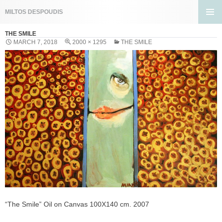
Search
MILTOS DESPOUDIS
SKIP
PRIMA
TO
THE SMILE
MENU
CONTENT
MARCH 7, 2018
2000 × 1295
THE SMILE
“The Smile” Oil on Canvas 100X140 cm. 2007