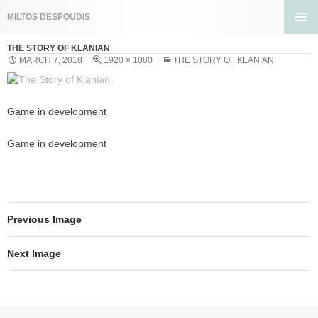
Search
MILTOS DESPOUDIS
SKIP
PRIMA
TO
THE STORY OF KLANIAN
MENU
CONTENT
MARCH 7, 2018
1920 × 1080
THE STORY OF KLANIAN
Game in development
Game in development
Previous Image
Next Image