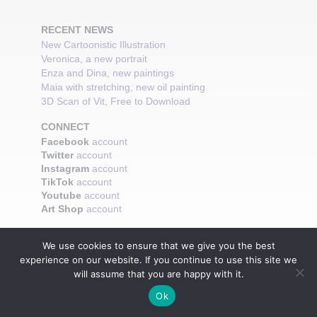
RECENT NEWS
New Cartoonistic Illustration
Veronica, a new portrait
Enza and Dina, new paintings
Maia with stretching, new oil painting
3D Scan of Vit, Free to Download
CONNECT
Facebook
account
Twitter
account
Instagram
account
TikTok
account
Youtube
account
Art Shop
account
We use cookies to ensure that we give you the best
experience on our website. If you continue to use this site we
will assume that you are happy with it.
Ok